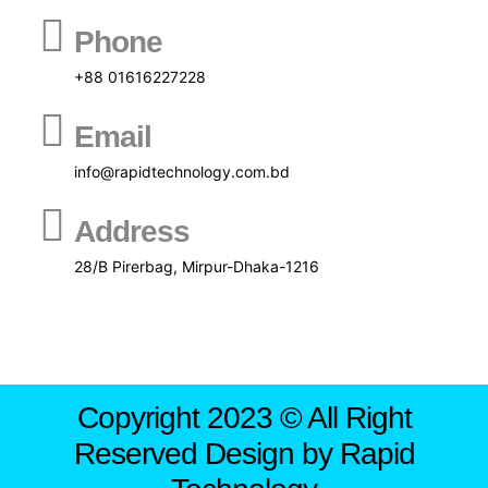
Phone
+88 01616227228
Email
info@rapidtechnology.com.bd
Address
28/B Pirerbag, Mirpur-Dhaka-1216
Copyright 2023 © All Right
Reserved Design by Rapid