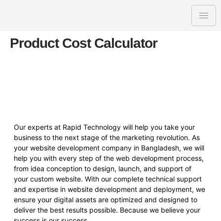
Product Cost Calculator
Our experts at Rapid Technology will help you take your
business to the next stage of the marketing revolution. As
your website development company in Bangladesh, we will
help you with every step of the web development process,
from idea conception to design, launch, and support of
your custom website. With our complete technical support
and expertise in website development and deployment, we
ensure your digital assets are optimized and designed to
deliver the best results possible. Because we believe your
success is our success.