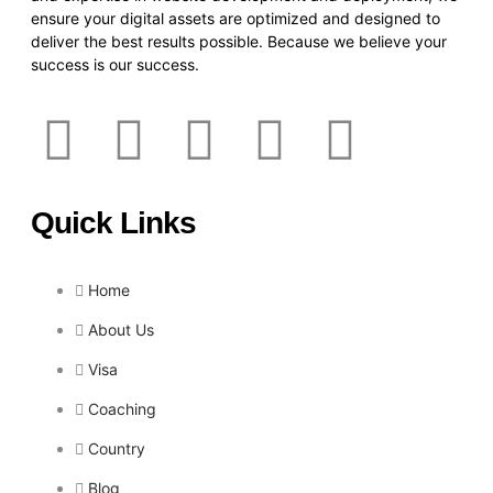
ensure your digital assets are optimized and designed to
deliver the best results possible. Because we believe your
success is our success.
Quick Links
Home
About Us
Visa
Coaching
Country
Blog