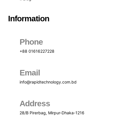
Information
Phone
+88 01616227228
Email
info@rapidtechnology.com.bd
Address
28/B Pirerbag, Mirpur-Dhaka-1216