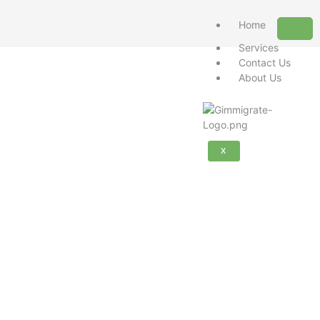
Home
Services
Contact Us
About Us
X