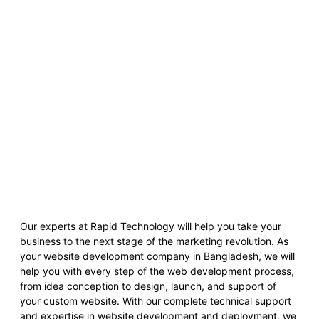
Our experts at Rapid Technology will help you take your
business to the next stage of the marketing revolution. As
your website development company in Bangladesh, we will
help you with every step of the web development process,
from idea conception to design, launch, and support of
your custom website. With our complete technical support
and expertise in website development and deployment, we